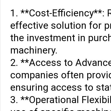
1. **Cost-Efficiency**: 
effective solution for 
the investment in purc
machinery.
2. **Access to Advance
companies often provid
ensuring access to stat
3. **Operational Flexibi