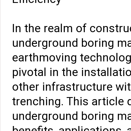
In the realm of constru
underground boring mac
earthmoving technolog
pivotal in the installati
other infrastructure wi
trenching. This article 
underground boring mac
benefits, applications,