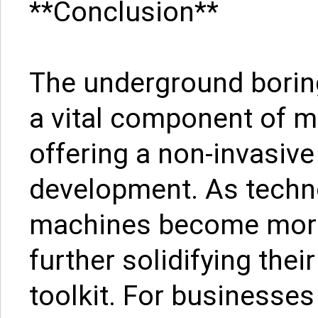
**Conclusion**
The underground boring
a vital component of m
offering a non-invasive
development. As techn
machines become more 
further solidifying thei
toolkit. For businesses