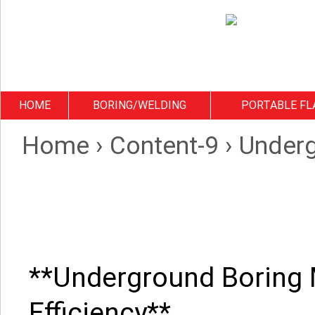
HOME
BORING/WELDING
PORTABLE FL
Home
›
Content-9
›
Underg
**Underground Boring 
Efficiency**