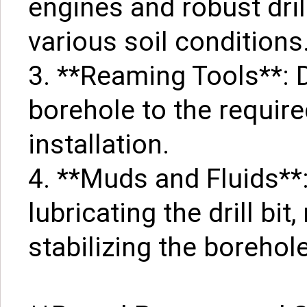
engines and robust dri
various soil conditions
3. **Reaming Tools**: 
borehole to the require
installation.
4. **Muds and Fluids**:
lubricating the drill bi
stabilizing the borehole