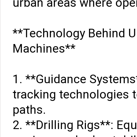
urban areas where open
**Technology Behind U
Machines**
1. **Guidance Systems*
tracking technologies t
paths.
2. **Drilling Rigs**: E