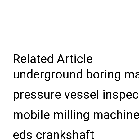
Related Article
underground boring ma
pressure vessel inspec
mobile milling machin
eds crankshaft