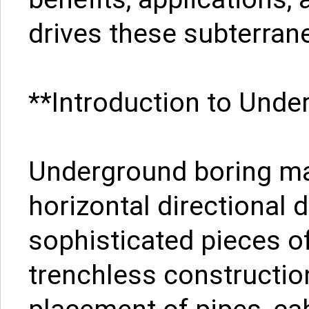
drives these subterra
**Introduction to Und
Underground boring ma
horizontal directional d
sophisticated pieces o
trenchless constructio