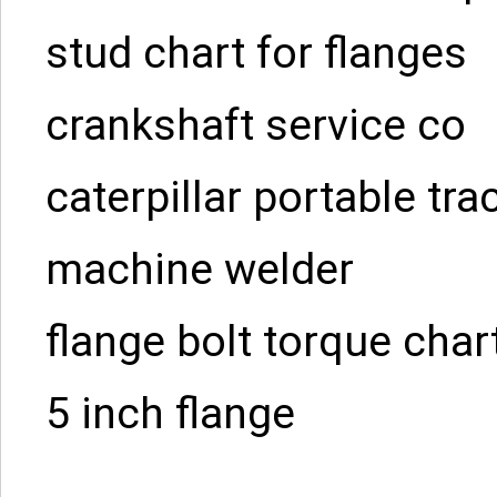
stud chart for flanges
crankshaft service co
caterpillar portable tra
machine welder
flange bolt torque char
5 inch flange