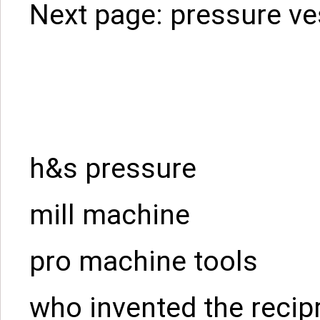
Next page:
pressure ve
h&s pressure
mill machine
pro machine tools
who invented the recip