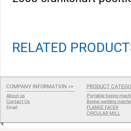
RELATED PRODUCT
COMPANY INFORMATION
>>
PRODUCT CATEGO
About us
Portable boring mach
Contact Us
Boring welding machi
Email:
FLANGE FACER
CIRCULAR MILL