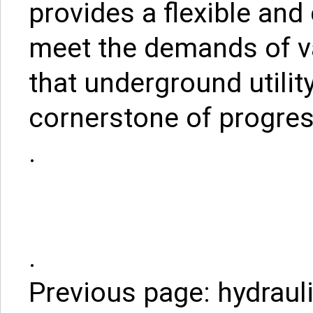
provides a flexible and 
meet the demands of va
that underground utilit
cornerstone of progres
.
.
Previous page:
hydrauli