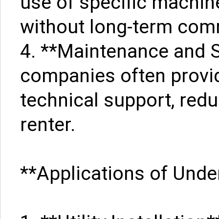
use of specific machine
without long-term com
4. **Maintenance and S
companies often provi
technical support, red
renter.
**Applications of Und