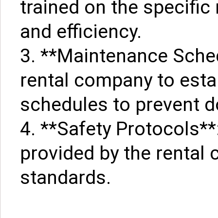
trained on the specifi
and efficiency.
3. **Maintenance Sched
rental company to est
schedules to prevent 
4. **Safety Protocols**
provided by the rental
standards.