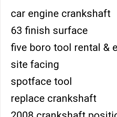
car engine crankshaft
63 finish surface
five boro tool rental &
site facing
spotface tool
replace crankshaft
2008 crankshaft positi