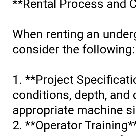
**Rental Process and 
When renting an under
consider the following:
1. **Project Specificat
conditions, depth, and 
appropriate machine siz
2. **Operator Training*