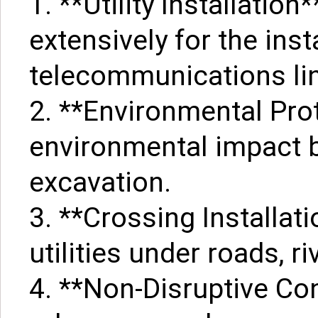
1. **Utility Installatio
extensively for the inst
telecommunications li
2. **Environmental Pro
environmental impact b
excavation.
3. **Crossing Installati
utilities under roads, r
4. **Non-Disruptive Con