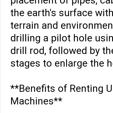
placement of pipes, ca
the earth's surface wit
terrain and environmen
drilling a pilot hole usi
drill rod, followed by t
stages to enlarge the h
**Benefits of Renting 
Machines**