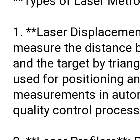
**Types of Laser Metr
1. **Laser Displaceme
measure the distance 
and the target by tria
used for positioning a
measurements in auto
quality control process