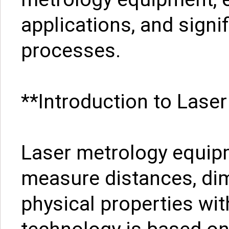
applications, and signi
processes.
**Introduction to Lase
Laser metrology equip
measure distances, di
physical properties wit