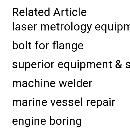
Related Article
laser metrology equip
bolt for flange
superior equipment & 
machine welder
marine vessel repair
engine boring