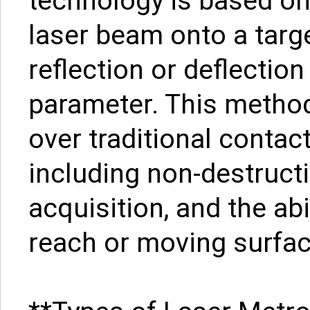
technology is based on 
laser beam onto a targ
reflection or deflection
parameter. This method
over traditional conta
including non-destructi
acquisition, and the ab
reach or moving surfac