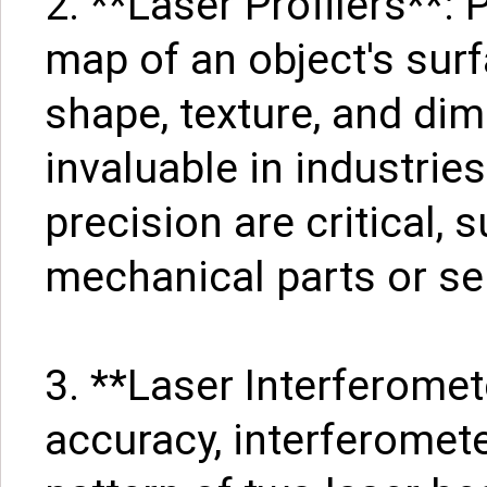
2. **Laser Profilers**: 
map of an object's surf
shape, texture, and di
invaluable in industrie
precision are critical, 
mechanical parts or s
3. **Laser Interferomet
accuracy, interferomete