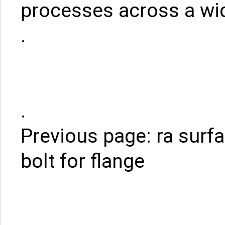
processes across a wid
.
.
Previous page:
ra surf
bolt for flange