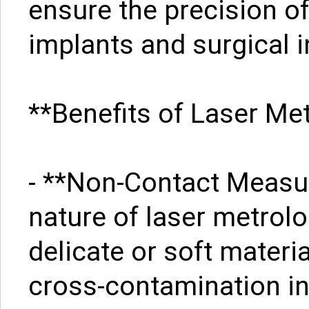
ensure the precision o
implants and surgical 
**Benefits of Laser Me
- **Non-Contact Measu
nature of laser metrol
delicate or soft materi
cross-contamination i