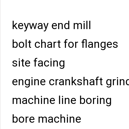
keyway end mill
bolt chart for flanges
site facing
engine crankshaft grin
machine line boring
bore machine