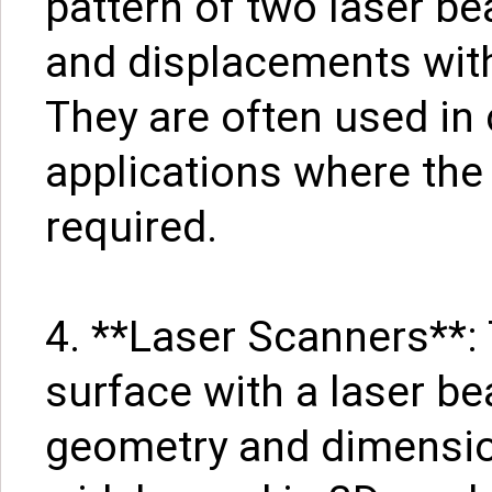
pattern of two laser b
and displacements wit
They are often used in 
applications where the 
required.
4. **Laser Scanners**:
surface with a laser be
geometry and dimensio