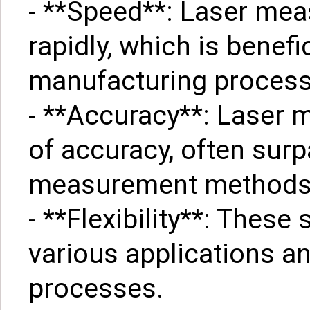
- **Speed**: Laser me
rapidly, which is benefi
manufacturing process
- **Accuracy**: Laser m
of accuracy, often surp
measurement methods
- **Flexibility**: Thes
various applications a
processes.