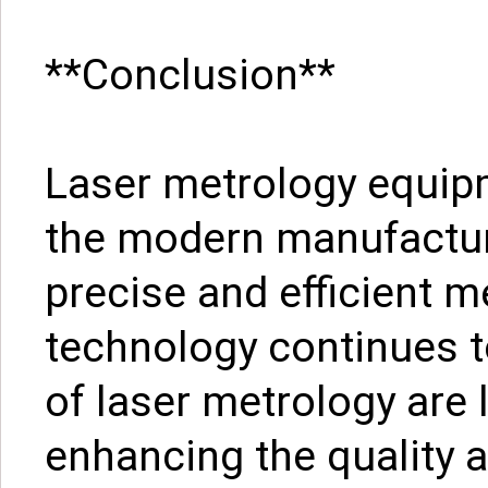
**Conclusion**
Laser metrology equipme
the modern manufactur
precise and efficient 
technology continues t
of laser metrology are l
enhancing the quality a