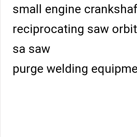
small engine crankshaf
reciprocating saw orbit
sa saw
purge welding equipme