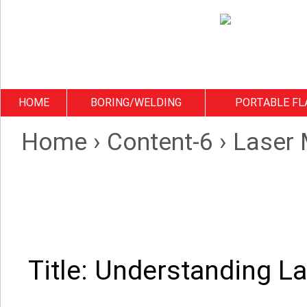
HOME
BORING/WELDING
PORTABLE FL
Home
›
Content-6
›
Laser 
Title: Understanding L