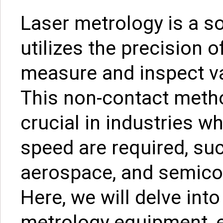
Laser metrology is a so
utilizes the precision o
measure and inspect va
This non-contact meth
crucial in industries w
speed are required, su
aerospace, and semico
Here, we will delve into
metrology equipment, ex