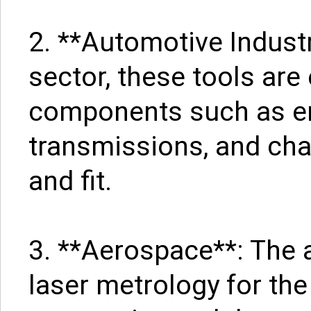
2. **Automotive Industr
sector, these tools ar
components such as en
transmissions, and cha
and fit.
3. **Aerospace**: The 
laser metrology for th