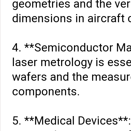
geometries and the verif
dimensions in aircraft
4. **Semiconductor Manu
laser metrology is esse
wafers and the measur
components.
5. **Medical Devices**