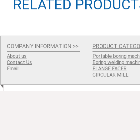
RELATED PRODUCT
COMPANY INFORMATION
>>
PRODUCT CATEGO
About us
Portable boring mach
Contact Us
Boring welding machi
Email:
FLANGE FACER
CIRCULAR MILL