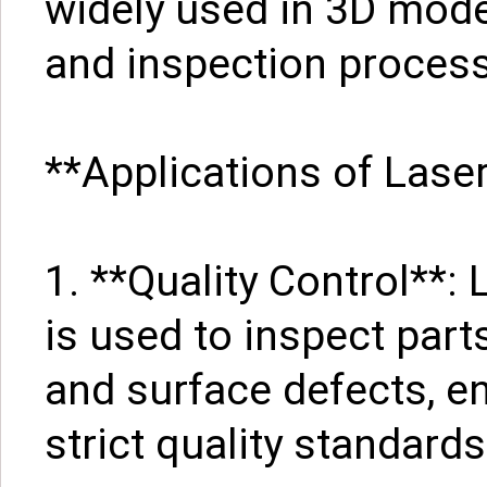
widely used in 3D mode
and inspection proces
**Applications of Lase
1. **Quality Control**
is used to inspect par
and surface defects, e
strict quality standards