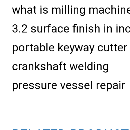
what is milling machin
3.2 surface finish in in
portable keyway cutter
crankshaft welding
pressure vessel repair