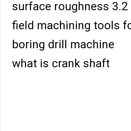
surface roughness 3.2
field machining tools f
boring drill machine
what is crank shaft