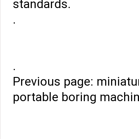
standards.
.
.
Previous page:
miniatu
portable boring machin