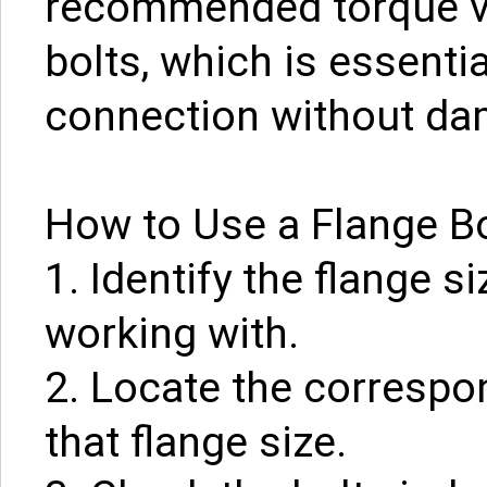
recommended torque va
bolts, which is essenti
connection without dam
How to Use a Flange Bo
1. Identify the flange s
working with.
2. Locate the correspon
that flange size.