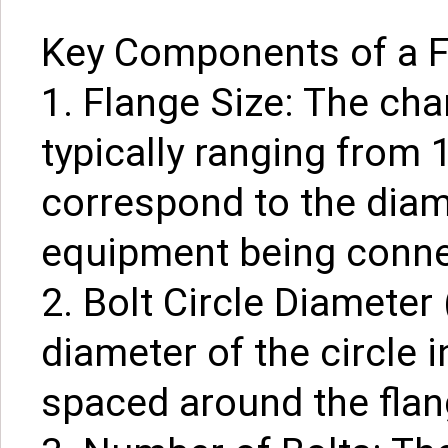
Key Components of a Fl
1. Flange Size: The char
typically ranging from 
correspond to the diam
equipment being conne
2. Bolt Circle Diameter 
diameter of the circle 
spaced around the flan