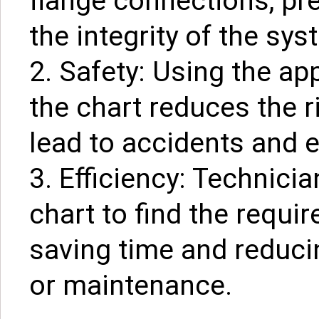
flange connections, pr
the integrity of the sys
2. Safety: Using the ap
the chart reduces the r
lead to accidents and
3. Efficiency: Technici
chart to find the requir
saving time and reduci
or maintenance.