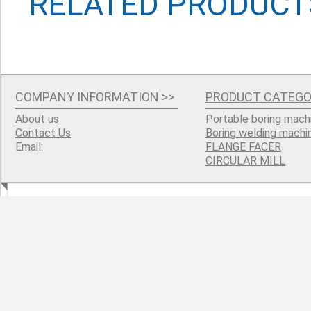
RELATED PRODUCT
COMPANY INFORMATION
>>
PRODUCT CATEGO
About us
Portable boring mach
Contact Us
Boring welding machi
Email:
FLANGE FACER
CIRCULAR MILL