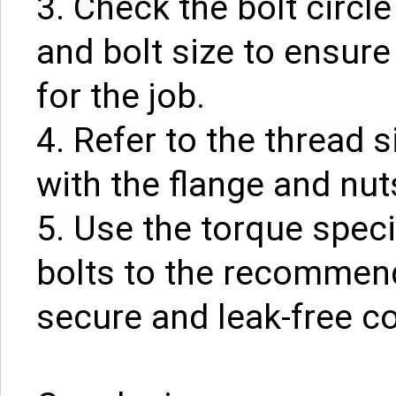
3. Check the bolt circl
and bolt size to ensure
for the job.
4. Refer to the thread s
with the flange and nut
5. Use the torque speci
bolts to the recommend
secure and leak-free c