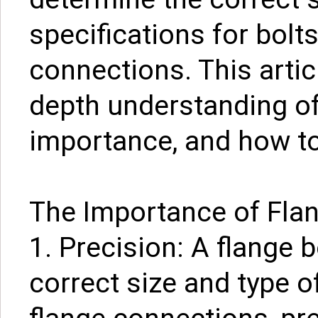
specifications for bolt
connections. This artic
depth understanding of 
importance, and how to
The Importance of Flan
1. Precision: A flange 
correct size and type o