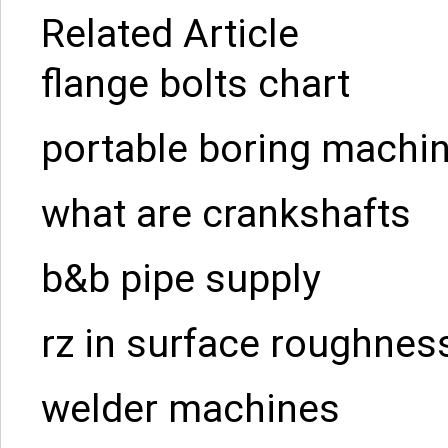
Related Article
flange bolts chart
portable boring machin
what are crankshafts
b&b pipe supply
rz in surface roughnes
welder machines