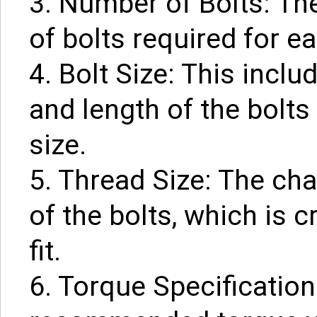
3. Number of Bolts: Th
of bolts required for ea
4. Bolt Size: This incl
and length of the bolts
size.
5. Thread Size: The cha
of the bolts, which is c
fit.
6. Torque Specification