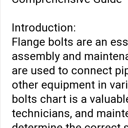
Introduction:
Flange bolts are an es
assembly and maintena
are used to connect pi
other equipment in vari
bolts chart is a valuabl
technicians, and maint
determine the correct 