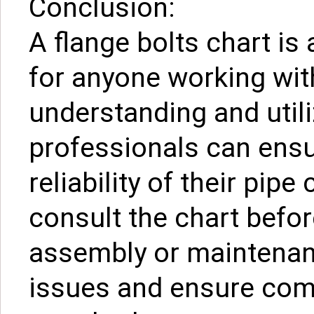
Conclusion:
A flange bolts chart is
for anyone working wit
understanding and utiliz
professionals can ensur
reliability of their pipe
consult the chart befor
assembly or maintenanc
issues and ensure comp