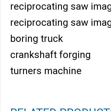
reciprocating saw ima
reciprocating saw ima
boring truck
crankshaft forging
turners machine