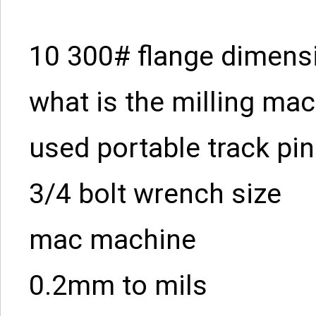
10 300# flange dimens
what is the milling ma
used portable track pin
3/4 bolt wrench size
mac machine
0.2mm to mils