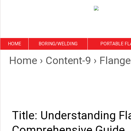
HOME
BORING/WELDING
PORTABLE FL
Home
›
Content-9
›
Flange
Title: Understanding Fl
Comprehensive Guide